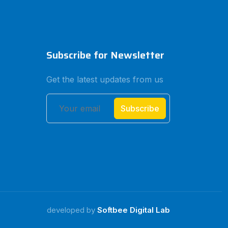
Subscribe for Newsletter
Get the latest updates from us
Subscribe
developed by
Softbee Digital Lab