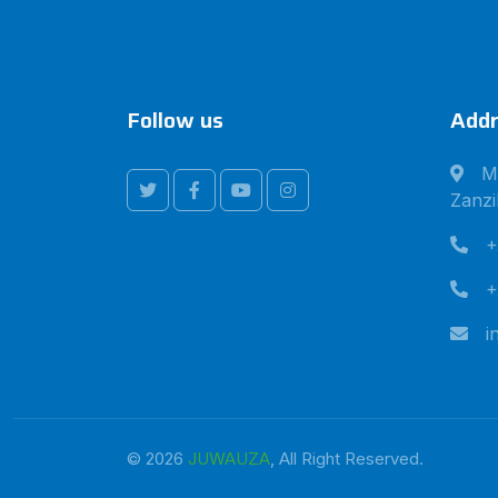
Follow us
Addr
M
Zanzi
+
+
i
© 2026
JUWAUZA
, All Right Reserved.