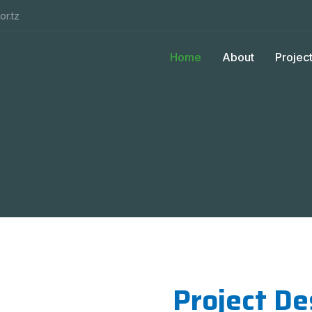
or.tz
Home
About
Projec
Project De