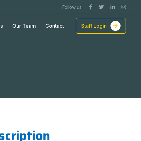
Follow us:
ts
Our Team
Contact
Staff Login
scription