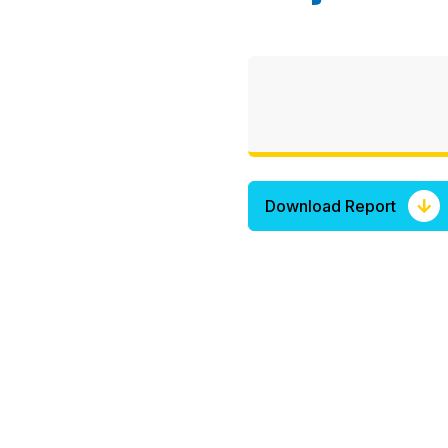
Download Report