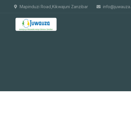
Mapinduzi Road,Kikwajuni Zanzibar
info@juwauza.