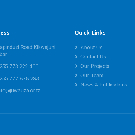
ess
Quick Links
apinduzi Road,Kikwajuni
About Us
bar
Contact Us
Our Projects
255 773 222 466
Our Team
255 777 878 293
News & Publications
nfo@juwauza.or.tz