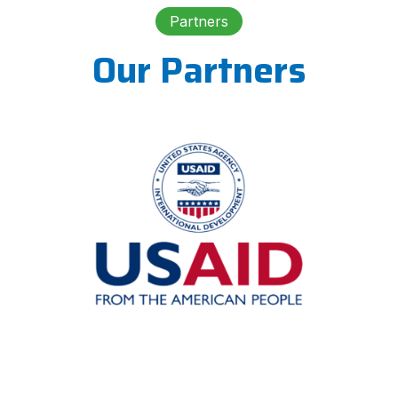
Partners
Our Partners