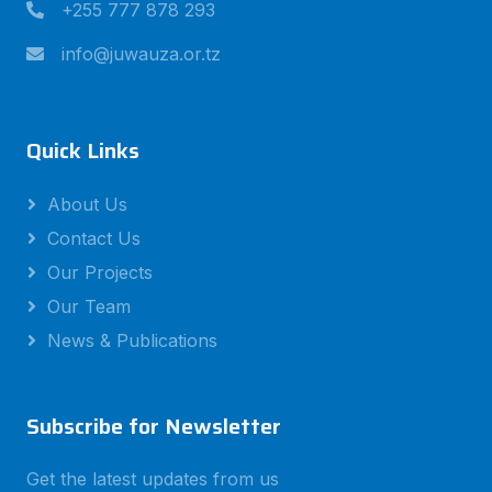
+255 777 878 293
info@juwauza.or.tz
Quick Links
About Us
Contact Us
Our Projects
Our Team
News & Publications
Subscribe for Newsletter
Get the latest updates from us