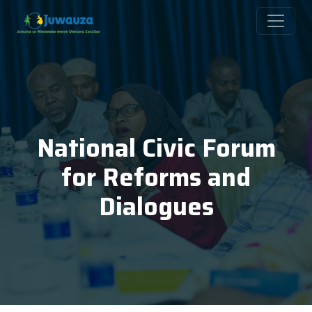
National Civic Forum
for Reforms and
Dialogues