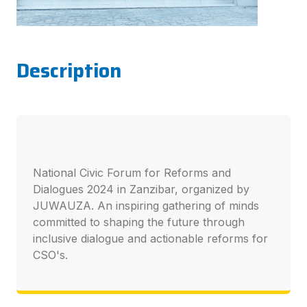
Description
National Civic Forum for Reforms and
Dialogues 2024 in Zanzibar, organized by
JUWAUZA. An inspiring gathering of minds
committed to shaping the future through
inclusive dialogue and actionable reforms for
CSO's.