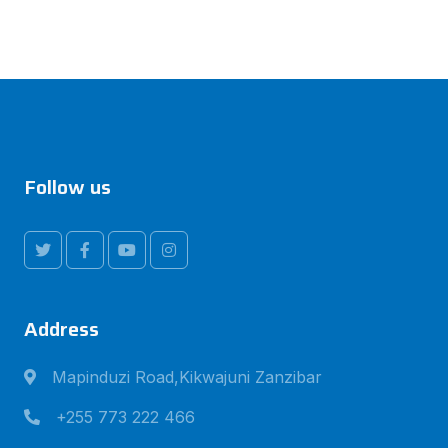
Follow us
Address
Mapinduzi Road,Kikwajuni Zanzibar
+255 773 222 466