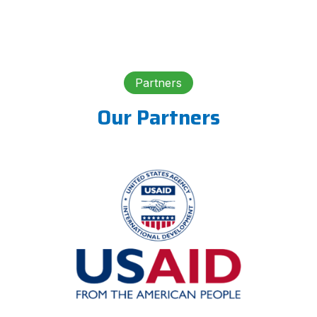
Partners
Our Partners